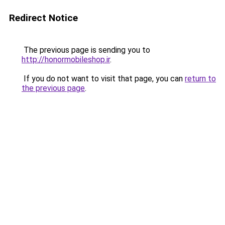
Redirect Notice
The previous page is sending you to
http://honormobileshop.ir
.
If you do not want to visit that page, you can
return to
the previous page
.