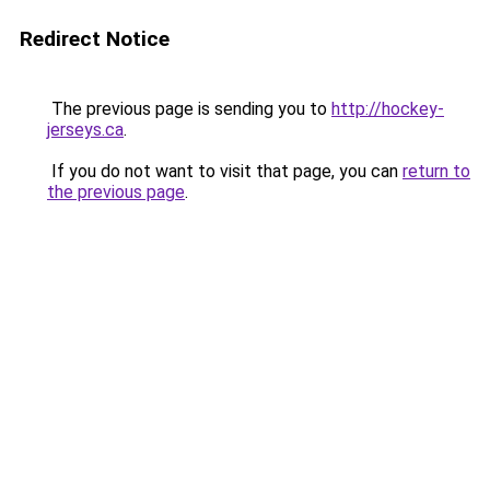
Redirect Notice
The previous page is sending you to
http://hockey-
jerseys.ca
.
If you do not want to visit that page, you can
return to
the previous page
.