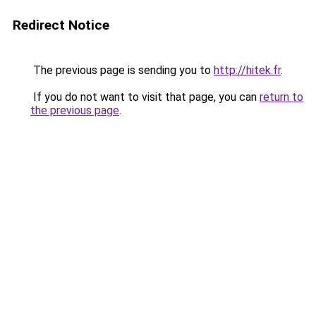
Redirect Notice
The previous page is sending you to
http://hitek.fr
.
If you do not want to visit that page, you can
return to
the previous page
.