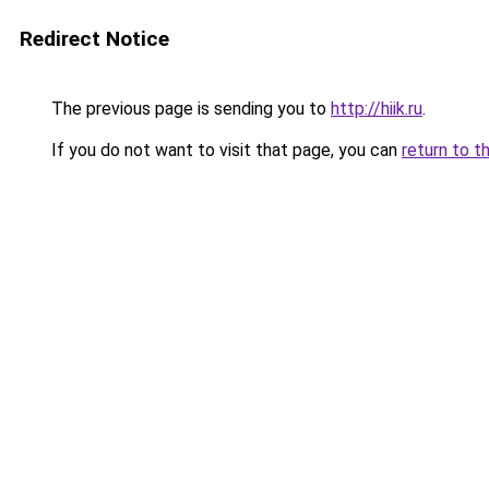
Redirect Notice
The previous page is sending you to
http://hiik.ru
.
If you do not want to visit that page, you can
return to t