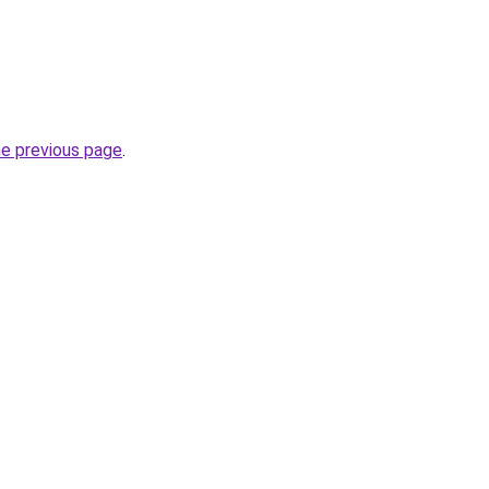
he previous page
.