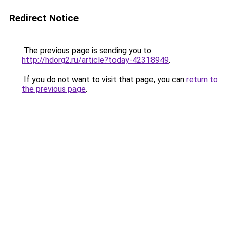
Redirect Notice
The previous page is sending you to
http://hdorg2.ru/article?today-42318949
.
If you do not want to visit that page, you can
return to
the previous page
.