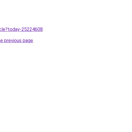
ticle?today-25224608
.
he previous page
.