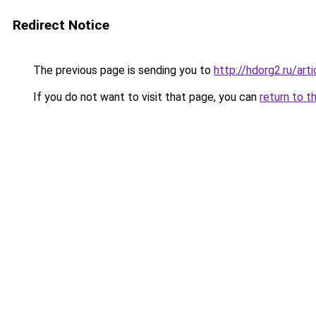
Redirect Notice
The previous page is sending you to
http://hdorg2.ru/ar
If you do not want to visit that page, you can
return to t