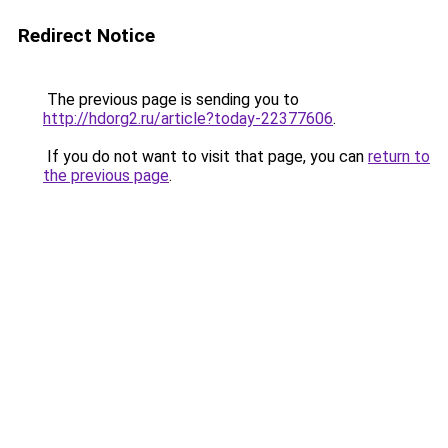
Redirect Notice
The previous page is sending you to
http://hdorg2.ru/article?today-22377606
.
If you do not want to visit that page, you can
return to
the previous page
.