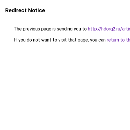
Redirect Notice
The previous page is sending you to
http://hdorg2.ru/ar
If you do not want to visit that page, you can
return to t