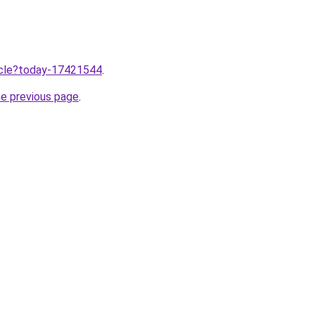
ticle?today-17421544
.
he previous page
.