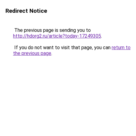
Redirect Notice
The previous page is sending you to
http://hdorg2.ru/article?today-17249305
.
If you do not want to visit that page, you can
return to
the previous page
.