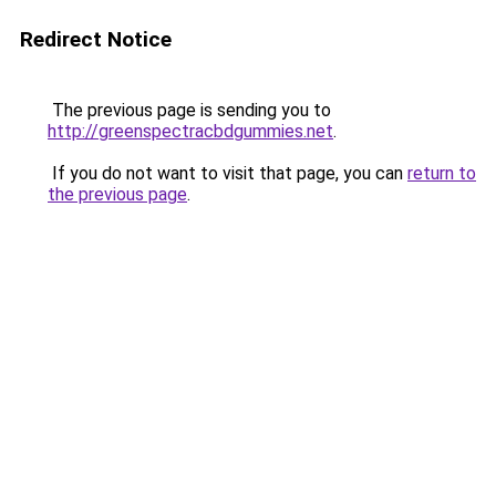
Redirect Notice
The previous page is sending you to
http://greenspectracbdgummies.net
.
If you do not want to visit that page, you can
return to
the previous page
.