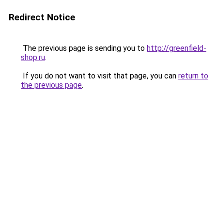
Redirect Notice
The previous page is sending you to
http://greenfield-
shop.ru
.
If you do not want to visit that page, you can
return to
the previous page
.