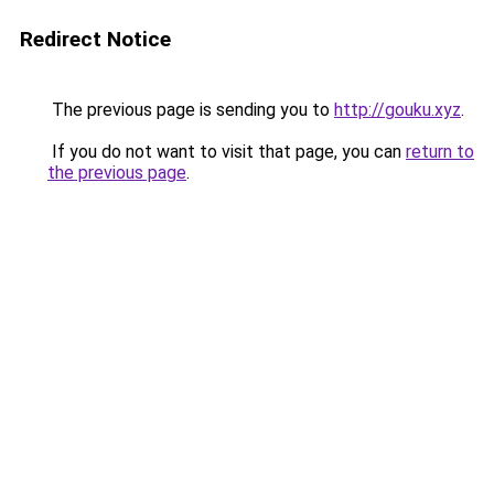
Redirect Notice
The previous page is sending you to
http://gouku.xyz
.
If you do not want to visit that page, you can
return to
the previous page
.