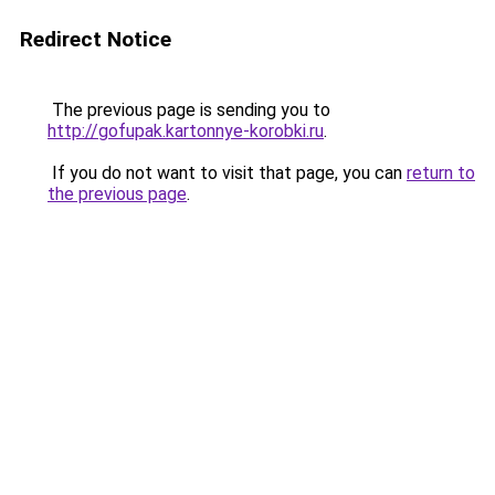
Redirect Notice
The previous page is sending you to
http://gofupak.kartonnye-korobki.ru
.
If you do not want to visit that page, you can
return to
the previous page
.