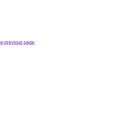
he previous page
.