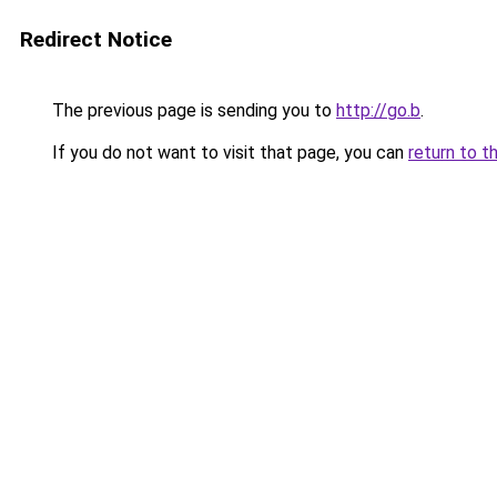
Redirect Notice
The previous page is sending you to
http://go.b
.
If you do not want to visit that page, you can
return to t