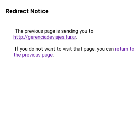
Redirect Notice
The previous page is sending you to
http://gerenciadeviajes.tur.ar
.
If you do not want to visit that page, you can
return to
the previous page
.