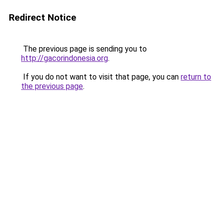
Redirect Notice
The previous page is sending you to
http://gacorindonesia.org
.
If you do not want to visit that page, you can
return to
the previous page
.