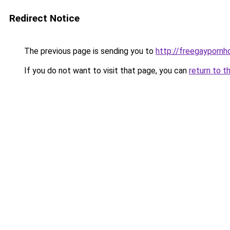
Redirect Notice
The previous page is sending you to
http://freegaypornhd
If you do not want to visit that page, you can
return to t