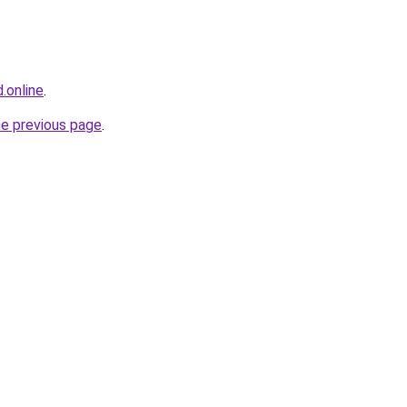
.online
.
he previous page
.