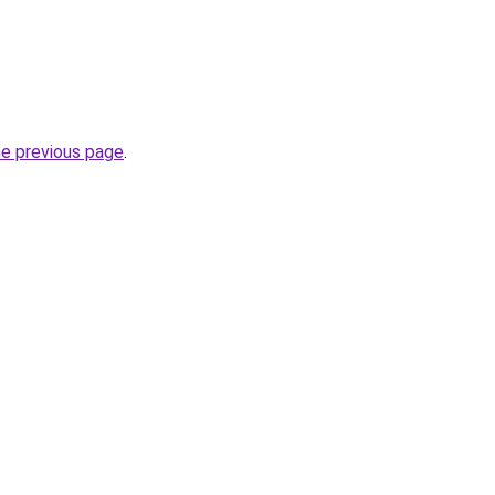
he previous page
.