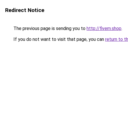
Redirect Notice
The previous page is sending you to
http://fivem.shop
.
If you do not want to visit that page, you can
return to t