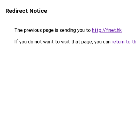
Redirect Notice
The previous page is sending you to
http://finet.hk
.
If you do not want to visit that page, you can
return to t