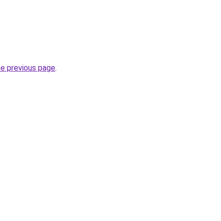
he previous page
.