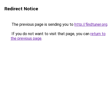
Redirect Notice
The previous page is sending you to
http://findtuner.org
.
If you do not want to visit that page, you can
return to
the previous page
.