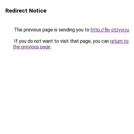
Redirect Notice
The previous page is sending you to
http://fin-otzyvi.ru
.
If you do not want to visit that page, you can
return to
the previous page
.