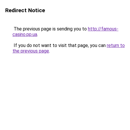
Redirect Notice
The previous page is sending you to
http://famous-
casino.pp.ua
.
If you do not want to visit that page, you can
return to
the previous page
.