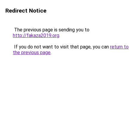
Redirect Notice
The previous page is sending you to
http://fakaza2019.org
.
If you do not want to visit that page, you can
return to
the previous page
.