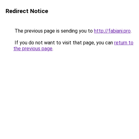
Redirect Notice
The previous page is sending you to
http://fabiani.pro
.
If you do not want to visit that page, you can
return to
the previous page
.