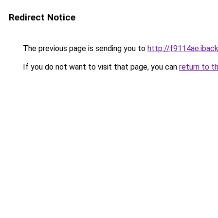
Redirect Notice
The previous page is sending you to
http://f9114ae.iback
If you do not want to visit that page, you can
return to t