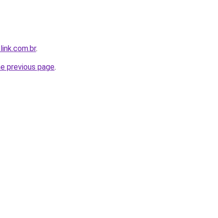
link.com.br
.
he previous page
.