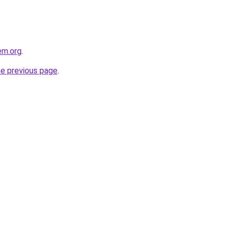
em.org
.
he previous page
.