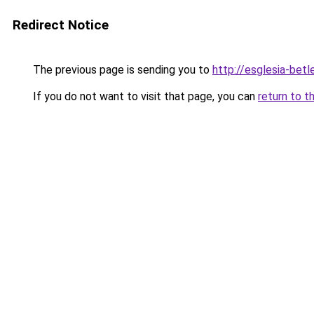
Redirect Notice
The previous page is sending you to
http://esglesia-betl
If you do not want to visit that page, you can
return to t