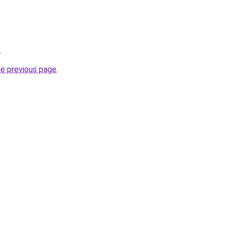
.
he previous page
.