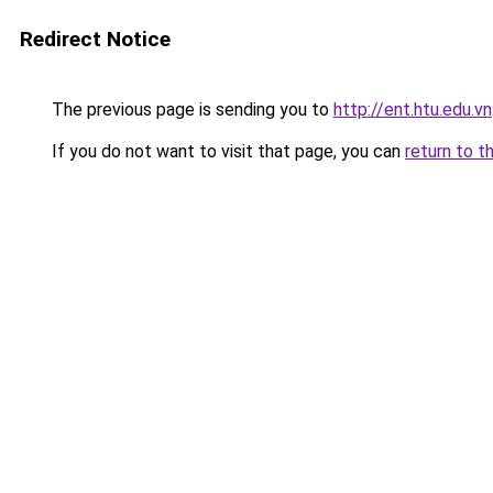
Redirect Notice
The previous page is sending you to
http://ent.htu.edu.vn
If you do not want to visit that page, you can
return to t