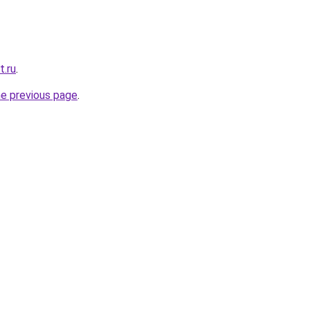
t.ru
.
he previous page
.