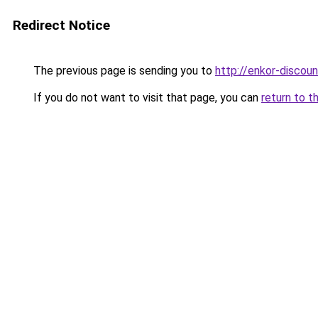
Redirect Notice
The previous page is sending you to
http://enkor-discoun
If you do not want to visit that page, you can
return to t