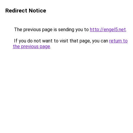
Redirect Notice
The previous page is sending you to
http://engel5.net
.
If you do not want to visit that page, you can
return to
the previous page
.