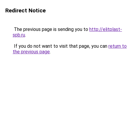
Redirect Notice
The previous page is sending you to
http://elitplast-
spb.ru
.
If you do not want to visit that page, you can
return to
the previous page
.