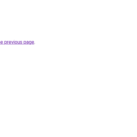
he previous page
.