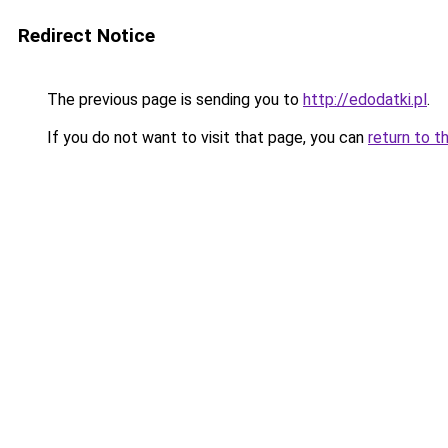
Redirect Notice
The previous page is sending you to
http://edodatki.pl
.
If you do not want to visit that page, you can
return to t