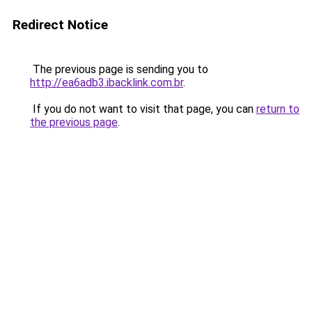
Redirect Notice
The previous page is sending you to
http://ea6adb3.ibacklink.com.br
.
If you do not want to visit that page, you can
return to
the previous page
.