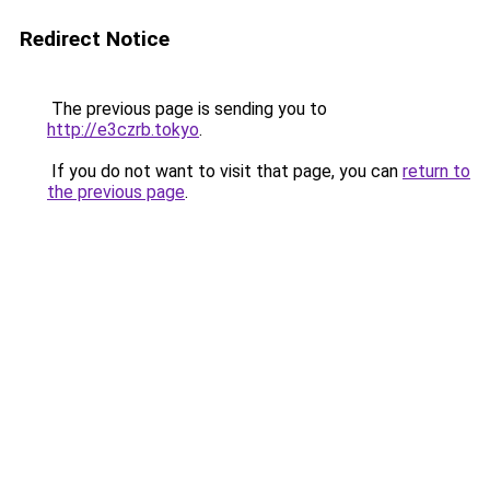
Redirect Notice
The previous page is sending you to
http://e3czrb.tokyo
.
If you do not want to visit that page, you can
return to
the previous page
.