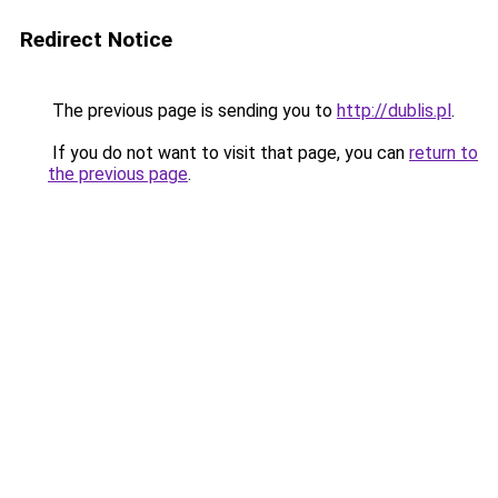
Redirect Notice
The previous page is sending you to
http://dublis.pl
.
If you do not want to visit that page, you can
return to
the previous page
.