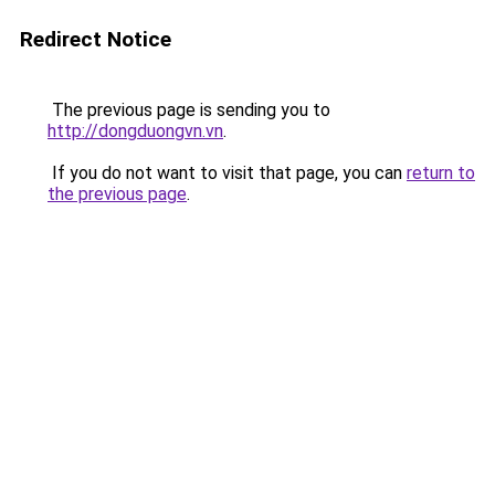
Redirect Notice
The previous page is sending you to
http://dongduongvn.vn
.
If you do not want to visit that page, you can
return to
the previous page
.