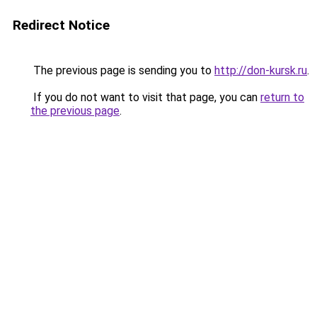
Redirect Notice
The previous page is sending you to
http://don-kursk.ru
.
If you do not want to visit that page, you can
return to
the previous page
.