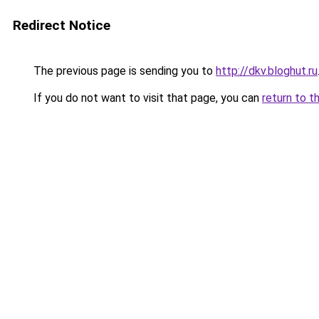
Redirect Notice
The previous page is sending you to
http://dkv.bloghut.ru
If you do not want to visit that page, you can
return to t