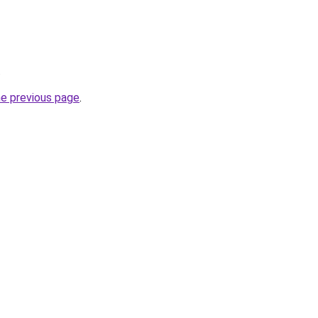
.
he previous page
.