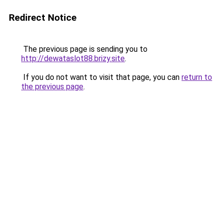
Redirect Notice
The previous page is sending you to
http://dewataslot88.brizy.site
.
If you do not want to visit that page, you can
return to
the previous page
.