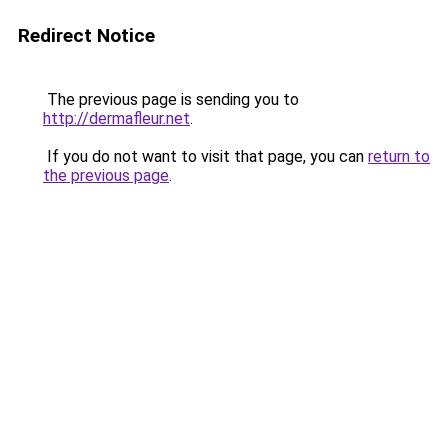
Redirect Notice
The previous page is sending you to
http://dermafleur.net
.
If you do not want to visit that page, you can
return to
the previous page
.