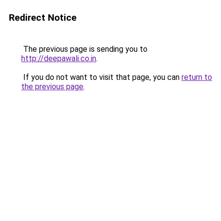
Redirect Notice
The previous page is sending you to
http://deepawali.co.in
.
If you do not want to visit that page, you can
return to
the previous page
.