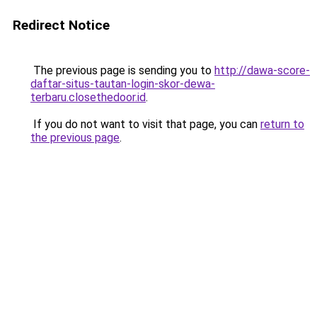
Redirect Notice
The previous page is sending you to
http://dawa-score-
daftar-situs-tautan-login-skor-dewa-
terbaru.closethedoor.id
.
If you do not want to visit that page, you can
return to
the previous page
.