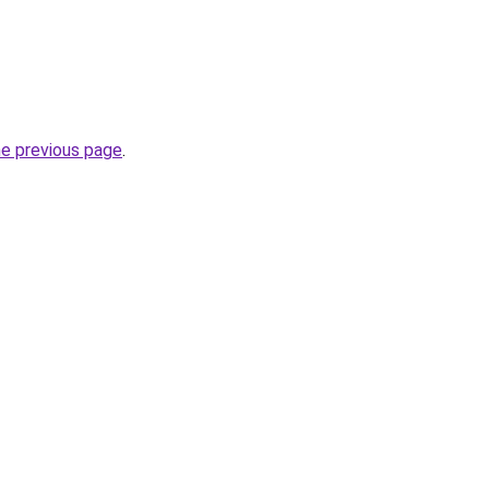
he previous page
.