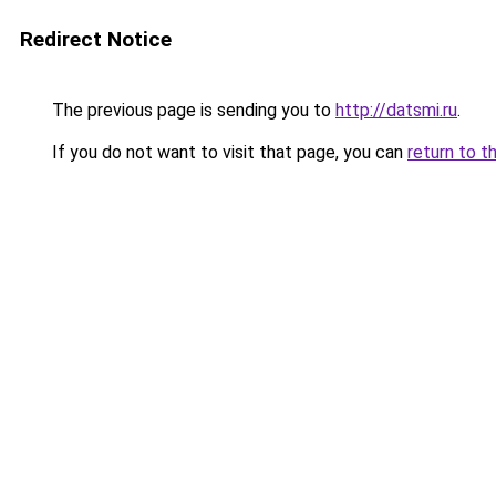
Redirect Notice
The previous page is sending you to
http://datsmi.ru
.
If you do not want to visit that page, you can
return to t