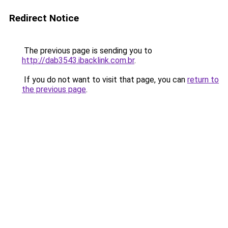
Redirect Notice
The previous page is sending you to
http://dab3543.ibacklink.com.br
.
If you do not want to visit that page, you can
return to
the previous page
.