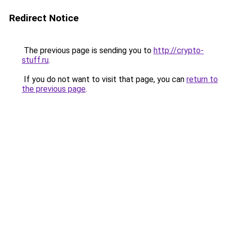
Redirect Notice
The previous page is sending you to
http://crypto-
stuff.ru
.
If you do not want to visit that page, you can
return to
the previous page
.