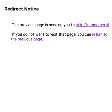
Redirect Notice
The previous page is sending you to
http://crmcorner.nl
.
If you do not want to visit that page, you can
return to
the previous page
.