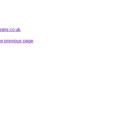
eans.co.uk
.
he previous page
.