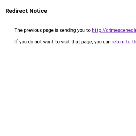
Redirect Notice
The previous page is sending you to
http://crimescenecl
If you do not want to visit that page, you can
return to t