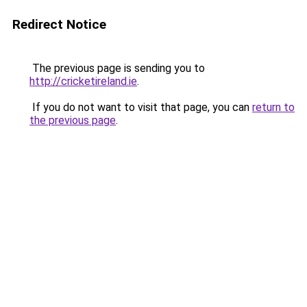
Redirect Notice
The previous page is sending you to
http://cricketireland.ie
.
If you do not want to visit that page, you can
return to
the previous page
.