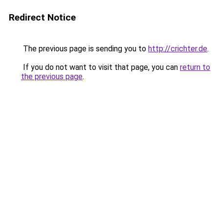
Redirect Notice
The previous page is sending you to
http://crichter.de
.
If you do not want to visit that page, you can
return to
the previous page
.