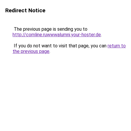
Redirect Notice
The previous page is sending you to
http://comline.ruwwwalumni.your-hoster.de
.
If you do not want to visit that page, you can
return to
the previous page
.