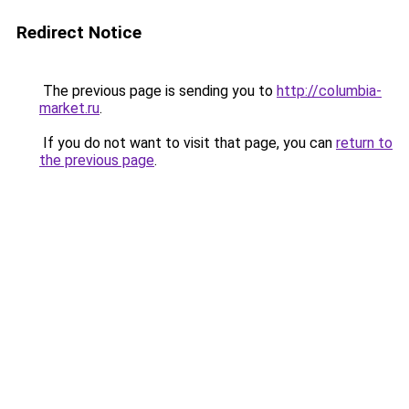
Redirect Notice
The previous page is sending you to
http://columbia-
market.ru
.
If you do not want to visit that page, you can
return to
the previous page
.